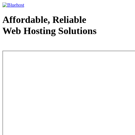
Affordable, Reliable
Web Hosting Solutions
Web Hosting - courtesy of www.bluehost.com